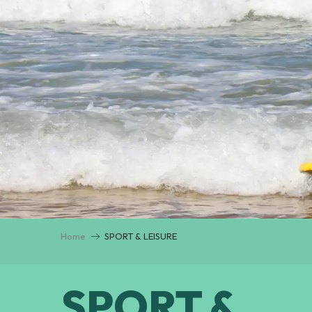
Home
SPORT & LEISURE
SPORT &