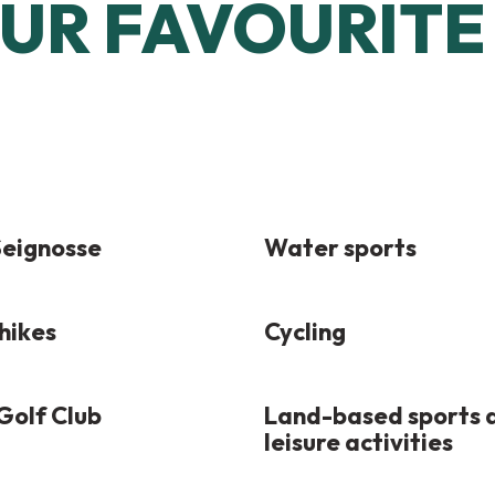
UR FAVOURITE 
 Seignosse
Water sports
hikes
Cycling
Golf Club
Land-based sports 
leisure activities