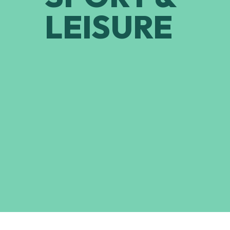
LEISURE