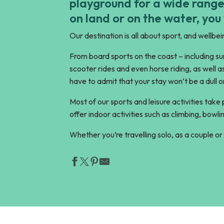
playground for a wide range
on land or on the water, you
Our destination is all about sport, and wellbein
From board sports on the coast – including surf
scooter rides and even horse riding, as well a
have to admit that your stay won’t be a dull o
Most of our sports and leisure activities take
offer indoor activities such as climbing, bo
Whether you’re travelling solo, as a couple or 