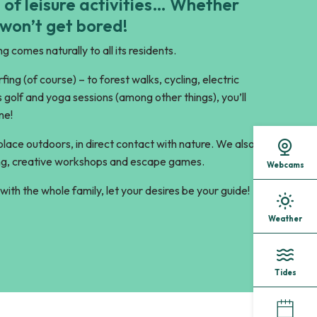
 of leisure activities… Whether
 won’t get bored!
g comes naturally to all its residents.
ing (of course) – to forest walks, cycling, electric
s golf and yoga sessions (among other things), you’ll
ne!
 place outdoors, in direct contact with nature. We also
wling, creative workshops and escape games.
Webcams
with the whole family, let your desires be your guide!
Weather
Tides