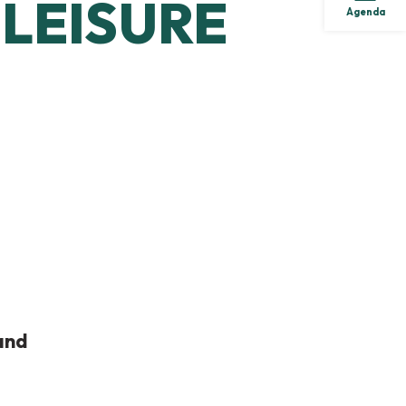
LEISURE
Agenda
and