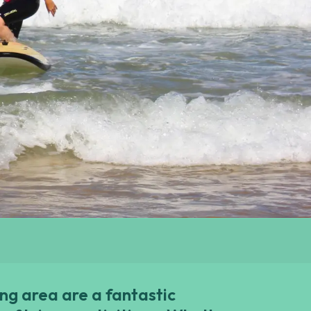
ng area are a fantastic