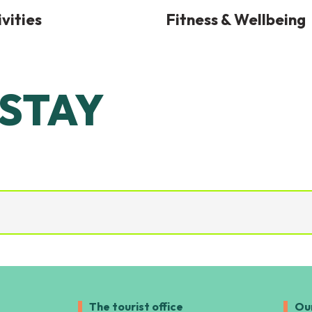
vities
Fitness & Wellbeing
 STAY
 SEIGNOSSE!
The tourist office
Ou