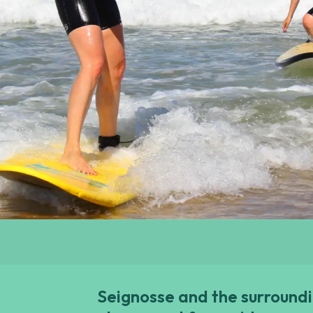
Seignosse and the surroundi