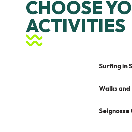
CHOOSE YO
ACTIVITIES
Surfing in
Walks and 
Seignosse 