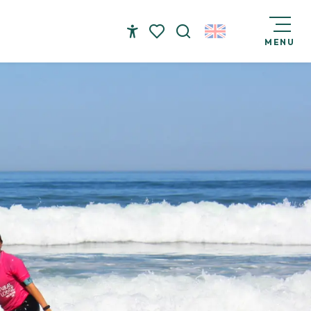
MENU
Accessibilité
Search
Voir les favoris