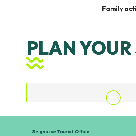
Family acti
PLAN YOUR
DISCOVER
Seignosse Tourist Office