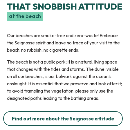
THAT SNOBBISH ATTITUDE
at the beach
Our beaches are smoke-free and zero-waste! Embrace
the Seignosse spirit and leave no trace of your visit to the
beach: no rubbish, no cigarette ends.
The beach is not a public park; it is a natural, living space
that changes with the tides and storms. The dune, visible
on all our beaches, is our bulwark against the ocean’s
onslaught. It is essential that we preserve and look after it;
to avoid trampling the vegetation, please only use the
designated paths leading to the bathing areas.
Find out more about the Seignosse attitude