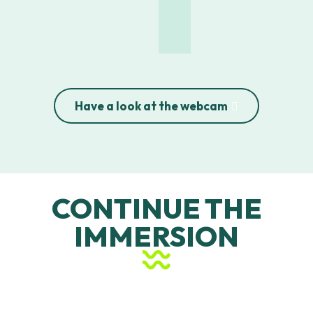
Penon Beach
Estagnots Beach
Bourdaines Beach
Casernes Beach
Have a look at the webcam
CONTINUE THE
IMMERSION
Le Penon