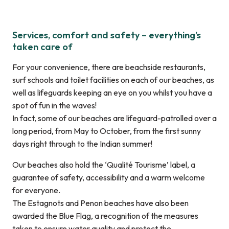
Services, comfort and safety – everything’s
taken care of
For your convenience, there are beachside restaurants,
surf schools and toilet facilities on each of our beaches, as
well as lifeguards keeping an eye on you whilst you have a
spot of fun in the waves!
In fact, some of our beaches are lifeguard-patrolled over a
long period, from May to October, from the first sunny
days right through to the Indian summer!
Our beaches also hold the ‘Qualité Tourisme’ label, a
guarantee of safety, accessibility and a warm welcome
for everyone.
The Estagnots and Penon beaches have also been
awarded the Blue Flag, a recognition of the measures
taken to ensure water quality and protect the