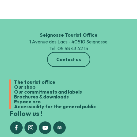
Seignosse Tourist Office
1 Avenue des Lacs - 40510 Seignosse
Tel. 05 58 43 42 15
Contact us
The tourist office
Our shop
Our commitments and labels
Brochures & downloads
Espace pro
Accessibility for the general public
Follow us !