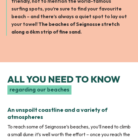
friendly, not to mention the world-famous
surfing spots, you’re sure to find your favourite
beach – and there’s always a quiet spot to lay out
your towel!
The beaches of Seignosse stretch
along a 6km strip of fine sand.
ALL YOU NEED TO KNOW
regarding our beaches
An unspoilt coastline and a variety of
atmospheres
To reach some of Seignosse’s beaches, you’ll need to climb
a small dune: it’s well worth the effort – once you reach the