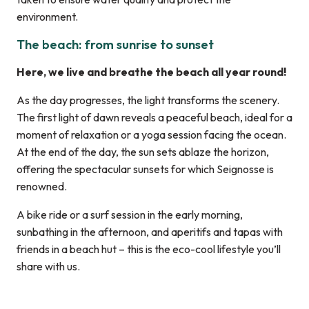
environment.
The beach: from sunrise to sunset
Here, we live and breathe the beach all year round!
As the day progresses, the light transforms the scenery.
The first light of dawn reveals a peaceful beach, ideal for a
moment of relaxation or a yoga session facing the ocean.
At the end of the day, the sun sets ablaze the horizon,
offering the spectacular sunsets for which Seignosse is
renowned.
A bike ride or a surf session in the early morning,
sunbathing in the afternoon, and aperitifs and tapas with
friends in a beach hut – this is the eco-cool lifestyle you’ll
share with us.