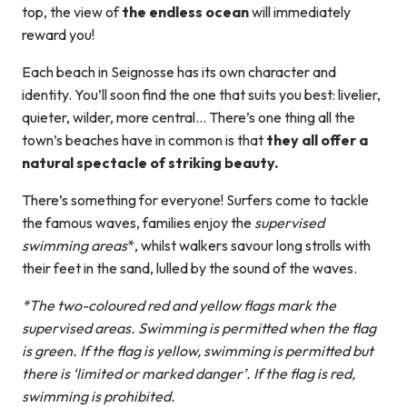
top, the view of
the endless ocean
will immediately
reward you!
Each beach in Seignosse has its own character and
identity. You’ll soon find the one that suits you best: livelier,
quieter, wilder, more central… There’s one thing all the
town’s beaches have in common is that
they all offer a
natural spectacle of striking beauty.
There’s something for everyone! Surfers come to tackle
the famous waves, families enjoy the
supervised
swimming areas
*, whilst walkers savour long strolls with
their feet in the sand, lulled by the sound of the waves.
*The two-coloured red and yellow flags mark the
supervised areas. Swimming is permitted when the flag
is green. If the flag is yellow, swimming is permitted but
there is ‘limited or marked danger’. If the flag is red,
swimming is prohibited.