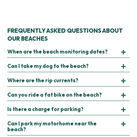
FREQUENTLY ASKED QUESTIONS ABOUT
OUR BEACHES
When are the beach monitoring dates?
Can I take my dog to the beach?
Where are the rip currents?
Can you ride a fat bike on the beach?
Is there a charge for parking?
Can I park my motorhome near the
beach?