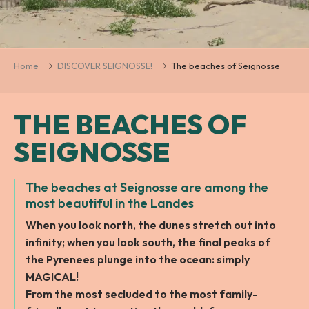
Home
DISCOVER SEIGNOSSE!
The beaches of Seignosse
THE BEACHES OF
SEIGNOSSE
The beaches at Seignosse are among the
most beautiful in the Landes
When you look north, the dunes stretch out into
infinity; when you look south, the final peaks of
the Pyrenees plunge into the ocean: simply
MAGICAL!
From the most secluded to the most family-