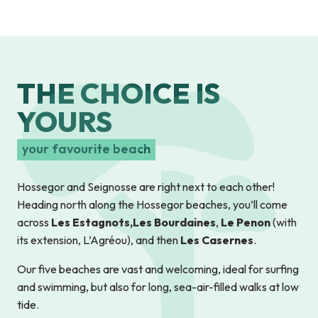
THE CHOICE IS
YOURS
your favourite beach
Hossegor and Seignosse are right next to each other!
Heading north along the Hossegor beaches, you’ll come
across
Les Estagnots,
Les Bourdaines
,
Le Penon
(with
its extension, L’Agréou), and then
Les Casernes
.
Our five beaches are vast and welcoming, ideal for surfing
and swimming, but also for long, sea-air-filled walks at low
tide.