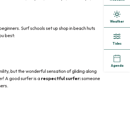
Weather
beginners. Surf schools set up shop in beach huts
ou best:
Tides
Agenda
mility, but the wonderful sensation of gliding along
er! A good surfer is a
respectful surfer:
someone
hers.