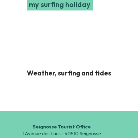
my surfing holiday
Weather, surfing and tides
Seignosse Tourist Office
1 Avenue des Lacs - 40510 Seignosse