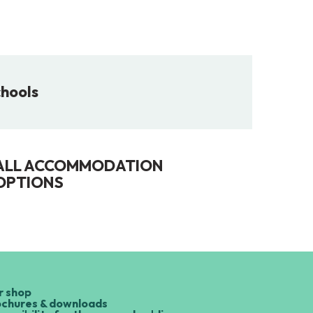
chools
ALL ACCOMMODATION
OPTIONS
r shop
ochures & downloads