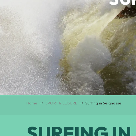
Home
SPORT & LEISURE
Surfing in Seignosse
SURFING IN