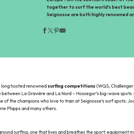
together to surf the world’s best beac
Ajouter aux favor
Seignosse are both highly renowned an
ve long hosted renowned
surfing competitions
(WQS, Challenger S
ce between La Gravière and La Nord – Hossegor’s big-wave spots –
me of the champions who love to train at Seignosse’s surf spots: J
aurie Phipps and many others.
ound surfing, one that lives and breathes the sport: equipment m