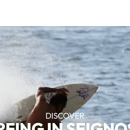
DISCOVER
RFING IN SEIGNO