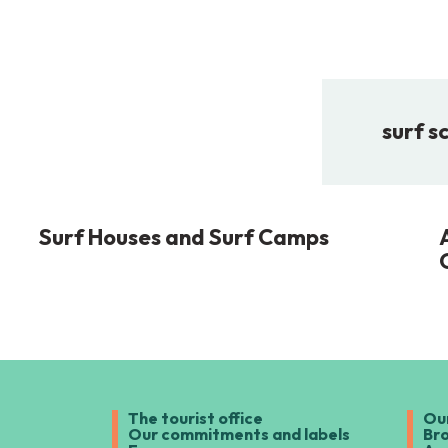
surf s
Surf Houses and Surf Camps
The tourist office
Ou
Our commitments and labels
Br