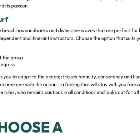
d its passion.
urf
h beach has sandbanks and distinctive waves that are perfect for 
ndependent and itinerant instructors. Choose the option that suits y
f the group
rogress
ires you to adapt to the ocean; it takes tenacity, consistency and hu
become one with the ocean – a feeling that will stay with you forev
e rules, who remains cautious in all conditions and looks out for ot
HOOSE A