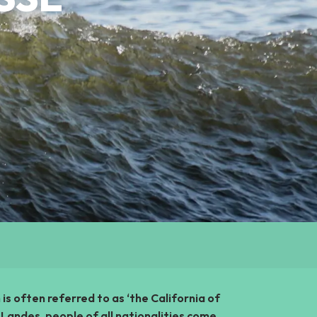
n is often referred to as ‘the California of
Landes, people of all nationalities come