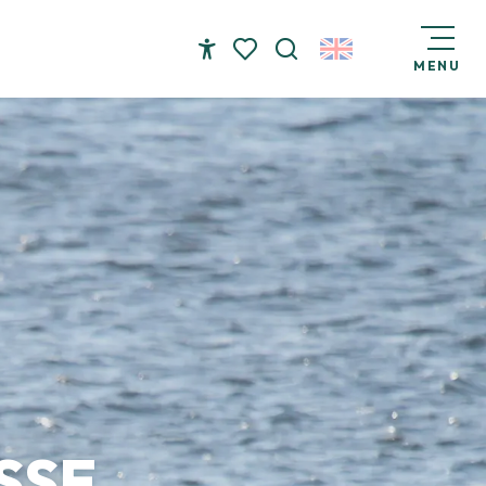
MENU
Accessibilité
Search
Voir les favoris
SSE