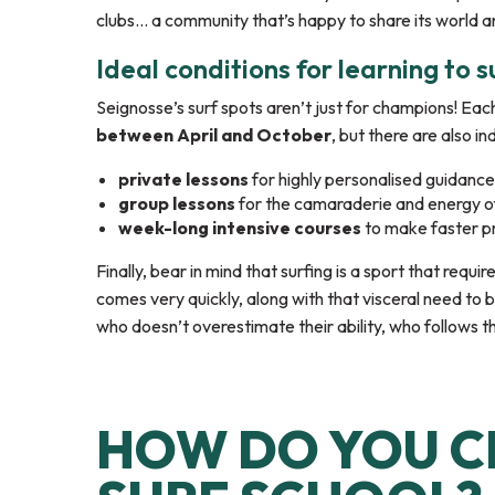
clubs… a community that’s happy to share its world an
Ideal conditions for learning to s
Seignosse’s surf spots aren’t just for champions! Eac
between April and October
, but there are also i
private lessons
for highly personalised guidance
group lessons
for the camaraderie and energy o
week-long intensive courses
to make faster p
Finally, bear in mind that surfing is a sport that requ
comes very quickly, along with that visceral need to 
who doesn’t overestimate their ability, who follows th
HOW DO YOU C