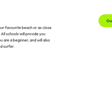
Ou
ur favourite beach or as close
ll schools will provide you
 are a beginner, and will also
d surfer.