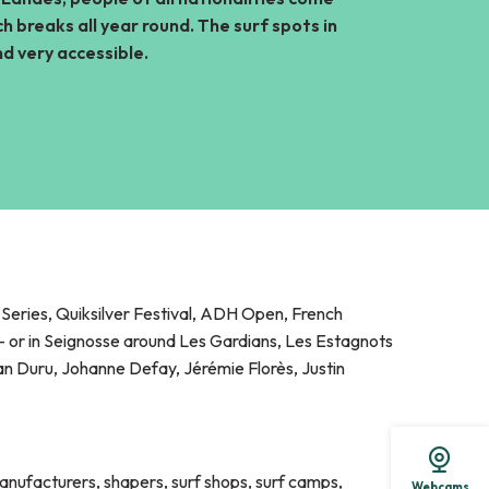
h breaks all year round. The surf spots in
is
d very accessible.
eries, Quiksilver Festival, ADH Open, French
 or in Seignosse around Les Gardians, Les Estagnots
oan Duru, Johanne Defay, Jérémie Florès, Justin
anufacturers, shapers, surf shops, surf camps,
Webcams