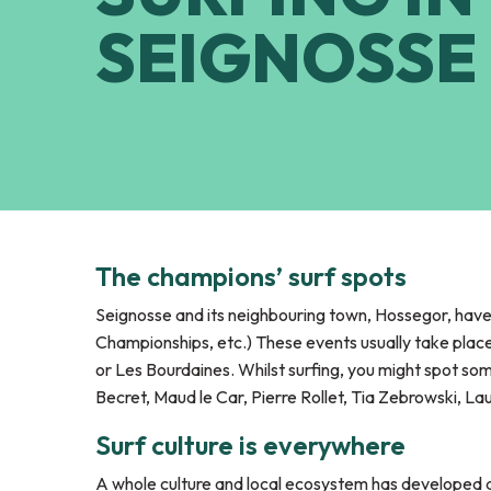
SEIGNOSSE
The champions’ surf spots
Seignosse and its neighbouring town, Hossegor, ha
Championships, etc.) These events usually take pla
or Les Bourdaines. Whilst surfing, you might spot so
Becret, Maud le Car, Pierre Rollet, Tia Zebrowski, L
Surf culture is everywhere
A whole culture and local ecosystem has developed ar