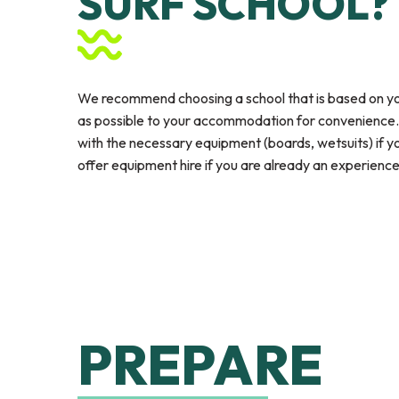
SURF SCHOOL?
We recommend choosing a school that is based on yo
as possible to your accommodation for convenience. A
with the necessary equipment (boards, wetsuits) if you
offer equipment hire if you are already an experience
PREPARE