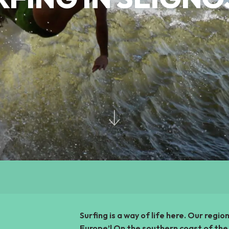
Surfing is a way of life here. Our regio
Europe’! On the southern coast of the 