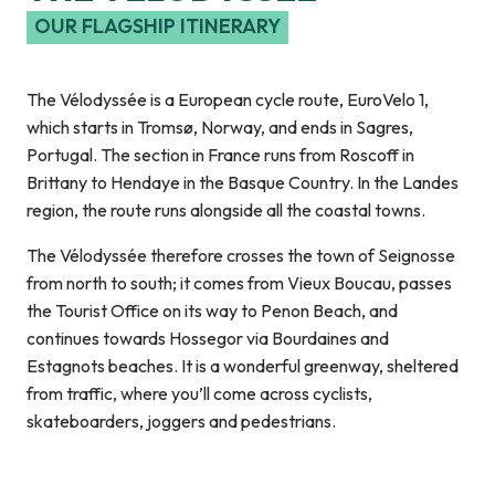
OUR FLAGSHIP ITINERARY
The Vélodyssée is a European cycle route, EuroVelo 1,
which starts in Tromsø, Norway, and ends in Sagres,
Portugal. The section in France runs from Roscoff in
Brittany to Hendaye in the Basque Country. In the Landes
region, the route runs alongside all the coastal towns.
The Vélodyssée therefore crosses the town of Seignosse
from north to south; it comes from Vieux Boucau, passes
the Tourist Office on its way to Penon Beach, and
continues towards Hossegor via Bourdaines and
Estagnots beaches. It is a wonderful greenway, sheltered
from traffic, where you’ll come across cyclists,
skateboarders, joggers and pedestrians.