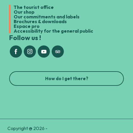
The tourist office
Our shop
Our commitments and labels
Brochures & downloads
Espace pro
Accessibility for the general public
Follow us !
How do I get there?
Copyright @ 2026 -