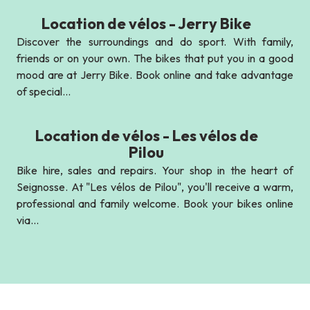
Location de vélos - Jerry Bike
Discover the surroundings and do sport. With family,
friends or on your own. The bikes that put you in a good
mood are at Jerry Bike. Book online and take advantage
of special...
Location de vélos - Les vélos de
Pilou
Bike hire, sales and repairs. Your shop in the heart of
Seignosse. At "Les vélos de Pilou", you'll receive a warm,
professional and family welcome. Book your bikes online
via...