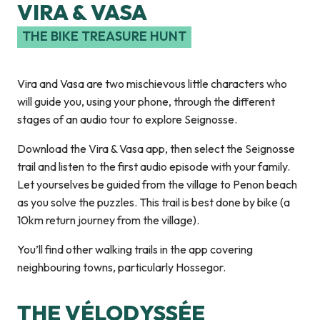
VIRA & VASA
THE BIKE TREASURE HUNT
Vira and Vasa are two mischievous little characters who
will guide you, using your phone, through the different
stages of an audio tour to explore Seignosse.
Download the Vira & Vasa app, then select the Seignosse
trail and listen to the first audio episode with your family.
Let yourselves be guided from the village to Penon beach
as you solve the puzzles. This trail is best done by bike (a
10km return journey from the village).
You’ll find other walking trails in the app covering
neighbouring towns, particularly Hossegor.
THE VÉLODYSSÉE