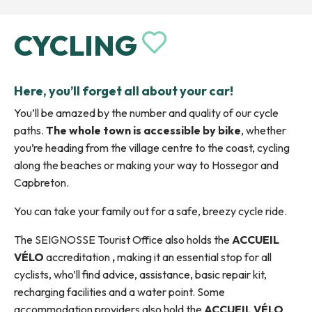
CYCLING
Ajouter au
Here, you’ll forget all about your car!
You’ll be amazed by the number and quality of our cycle
paths.
The whole town is accessible by bike
, whether
you’re heading from the village centre to the coast, cycling
along the beaches or making your way to Hossegor and
Capbreton.
You can take your family out for a safe, breezy cycle ride.
The SEIGNOSSE Tourist Office also holds the
ACCUEIL
VÉLO
accreditation
,
making it an essential stop for all
cyclists, who’ll find advice, assistance, basic repair kit,
recharging facilities and a water point. Some
accommodation providers also hold the
ACCUEIL VÉLO