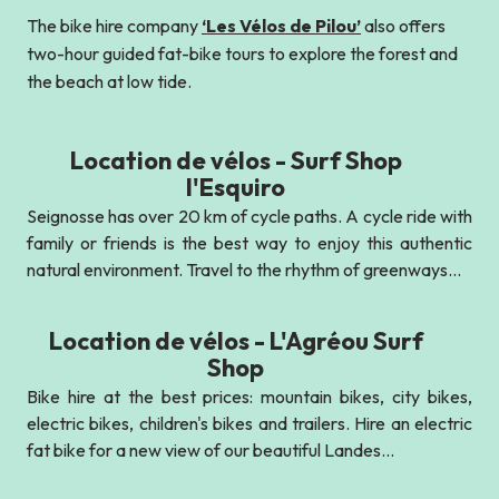
The bike hire company
‘Les Vélos de Pilou’
also offers
two-hour guided fat-bike tours to explore the forest and
the beach at low tide.
Location de vélos - Surf Shop
l'Esquiro
Seignosse has over 20 km of cycle paths. A cycle ride with
family or friends is the best way to enjoy this authentic
natural environment. Travel to the rhythm of greenways...
Location de vélos - L'Agréou Surf
Shop
Bike hire at the best prices: mountain bikes, city bikes,
electric bikes, children's bikes and trailers. Hire an electric
fat bike for a new view of our beautiful Landes...