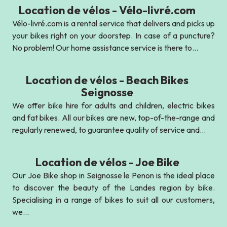
Location de vélos - Vélo-livré.com
Vélo-livré.com is a rental service that delivers and picks up
your bikes right on your doorstep. In case of a puncture?
No problem! Our home assistance service is there to...
Location de vélos - Beach Bikes
Seignosse
We offer bike hire for adults and children, electric bikes
and fat bikes. All our bikes are new, top-of-the-range and
regularly renewed, to guarantee quality of service and...
Location de vélos - Joe Bike
Our Joe Bike shop in Seignosse le Penon is the ideal place
to discover the beauty of the Landes region by bike.
Specialising in a range of bikes to suit all our customers,
we...