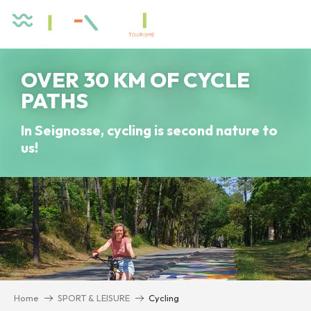
Aller
au
contenu
principal
OVER 30 KM OF CYCLE
PATHS
In Seignosse, cycling is second nature to
us!
Home
SPORT & LEISURE
Cycling