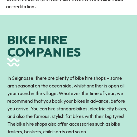
accreditation
.
BIKE HIRE
COMPANIES
In Seignosse, there are plenty of bike hire shops – some
are seasonal on the ocean side, whilst another is open all
year round in the village. Whatever the time of year, we
recommend that you book your bikes in advance, before
you arrive. You can hire standard bikes, electric city bikes,
and also the famous, stylish fat bikes with their big tyres!
The bike hire shops also offer accessories such as bike
trailers, baskets, child seats and so on…