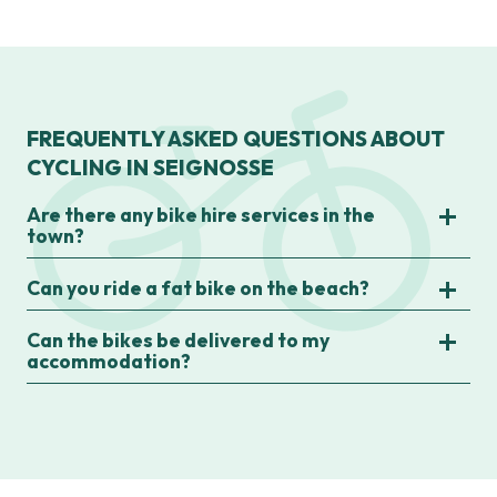
FREQUENTLY ASKED QUESTIONS ABOUT
CYCLING IN SEIGNOSSE
Are there any bike hire services in the
town?
Can you ride a fat bike on the beach?
Can the bikes be delivered to my
accommodation?