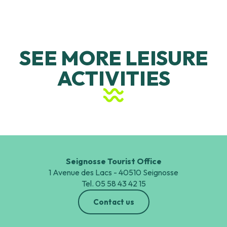
SEE MORE LEISURE
ACTIVITIES
Land-based sports and leisure
activities
Seignosse Tourist Office
1 Avenue des Lacs - 40510 Seignosse
Tel. 05 58 43 42 15
Contact us