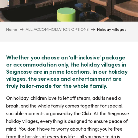
Home
ALL ACCOMMODATION OPTIONS
Holiday villages
Whether you choose an ‘all-inclusive’ package
or accommodation only, the holiday villages in
Seignosse are in prime locations. In our holiday
villages, the services and entertainment are
truly tailor-made for the whole family.
On holiday, children love to let off steam, adults need a
break, and the whole family comes together for special,
sociable moments organised by the Club. At the Seignosse
holiday villages, everything is designed to ensure peace of
mind. You don’t have to worry about a thing; you’re free
from the hassles of everyday life – all you have to do is