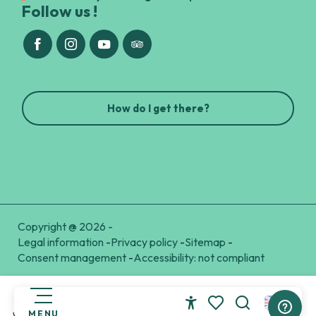
Follow us !
How do I get there?
Copyright @ 2026 -
Legal information
-
Privacy policy
-
Sitemap
-
Consent management
-
Accessibility: not compliant
MENU