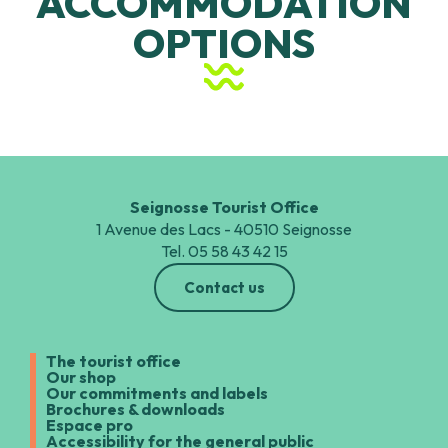
ACCOMMODATION
Village Vacances Belambra Club Les Tuquets
OPTIONS
Hotels and BnB
Seignosse Tourist Office
1 Avenue des Lacs - 40510 Seignosse
Tel. 05 58 43 42 15
Contact us
The tourist office
Our shop
Our commitments and labels
Brochures & downloads
Espace pro
Accessibility for the general public