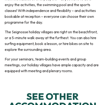
enjoy the activities, the swimming pool and the sports
classes! With independence and flexibility – and activities
bookable at reception – everyone can choose their own
programme for the day.
The Seignosse holiday villages are right on the beachfront,
or a 5-minute walk away at the furthest. You can also hire
surfing equipment, book a lesson, or hire bikes on site to
explore the surrounding area.
For your seminars, team-building events and group
meetings, our holiday villages have ample capacity and are
equipped with meeting and plenary rooms.
Domaine de l'Agréou Vacances Bleues
Belambra Club Les Estagnots
SEE OTHER
Village Club Cap Océan
Village de vacances ATSCAF