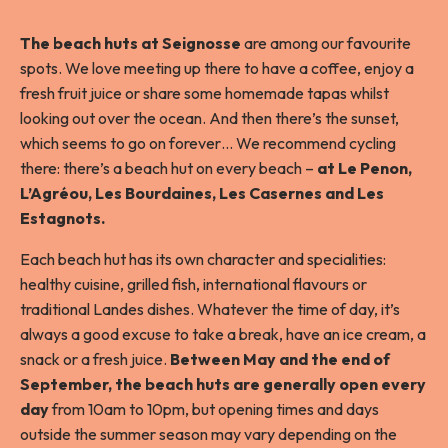
The beach huts at Seignosse
are among our favourite
spots. We love meeting up there to have a coffee, enjoy a
fresh fruit juice or share some homemade tapas whilst
looking out over the ocean. And then there’s the sunset,
which seems to go on forever… We recommend cycling
there: there’s a beach hut on every beach –
at Le Penon,
L’Agréou, Les Bourdaines, Les Casernes and Les
Estagnots.
Each beach hut has its own character and specialities:
healthy cuisine, grilled fish, international flavours or
traditional Landes dishes. Whatever the time of day, it’s
always a good excuse to take a break, have an ice cream, a
snack or a fresh juice.
Between May and the end of
September, the beach huts are generally open
every
day
from 10am to 10pm, but opening times and days
outside the summer season may vary depending on the