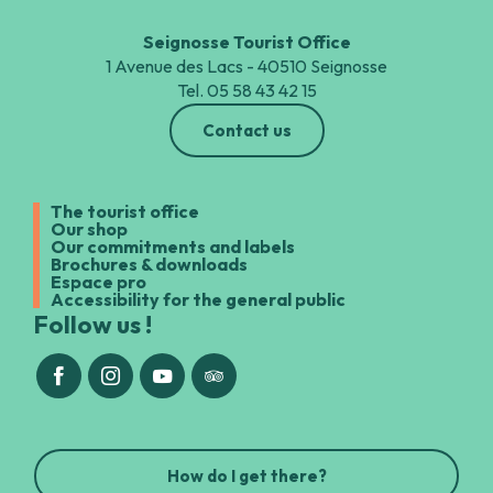
Seignosse Tourist Office
1 Avenue des Lacs - 40510 Seignosse
Tel. 05 58 43 42 15
Contact us
The tourist office
Our shop
Our commitments and labels
Brochures & downloads
Espace pro
Accessibility for the general public
Follow us !
How do I get there?