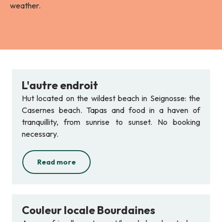
weather.
L'autre endroit
Hut located on the wildest beach in Seignosse: the
Casernes beach. Tapas and food in a haven of
tranquillity, from sunrise to sunset. No booking
necessary.
Read more
Couleur locale Bourdaines