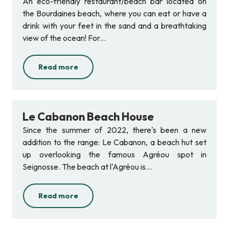
An eco-friendly restaurant/beach bar located on
the Bourdaines beach, where you can eat or have a
drink with your feet in the sand and a breathtaking
view of the ocean! For...
Read more
Le Cabanon Beach House
Since the summer of 2022, there's been a new
addition to the range: Le Cabanon, a beach hut set
up overlooking the famous Agréou spot in
Seignosse. The beach at l'Agréou is...
Read more