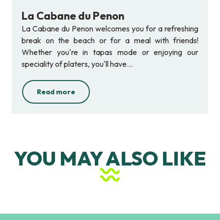
La Cabane du Penon
La Cabane du Penon welcomes you for a refreshing
break on the beach or for a meal with friends!
Whether you're in tapas mode or enjoying our
speciality of platers, you'll have...
Read more
YOU MAY ALSO LIKE
Les Halles du Penon