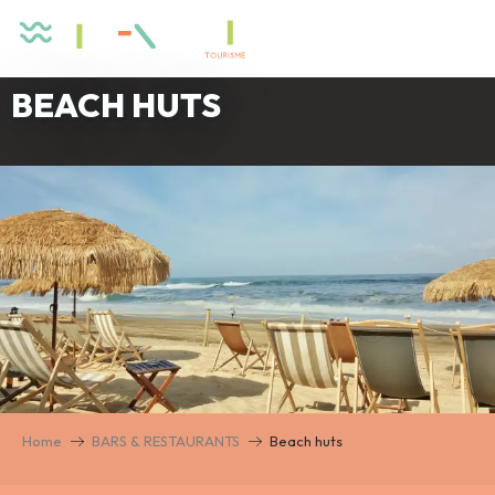
Aller
au
contenu
principal
BEACH HUTS
Home
BARS & RESTAURANTS
Beach huts